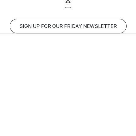
SIGN UP FOR OUR FRIDAY NEWSLETTER