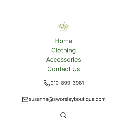
Home
Clothing
Accessories
Contact Us
910-899-3981
susanna@sworsleyboutique.com