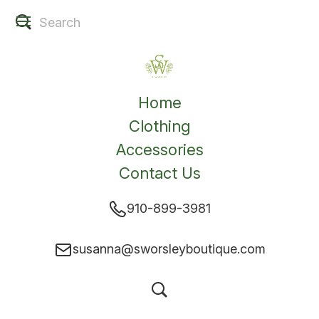
Home
Clothing
Accessories
Contact Us
910-899-3981
susanna@sworsleyboutique.com