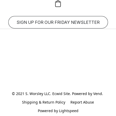
SIGN UP FOR OUR FRIDAY NEWSLETTER
© 2021 S. Worsley LLC. Ecwid Site. Powered by Vend. 
Shipping & Return Policy
Report Abuse
Powered by Lightspeed