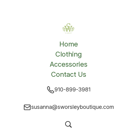
Home
Clothing
Accessories
Contact Us
910-899-3981
susanna@sworsleyboutique.com