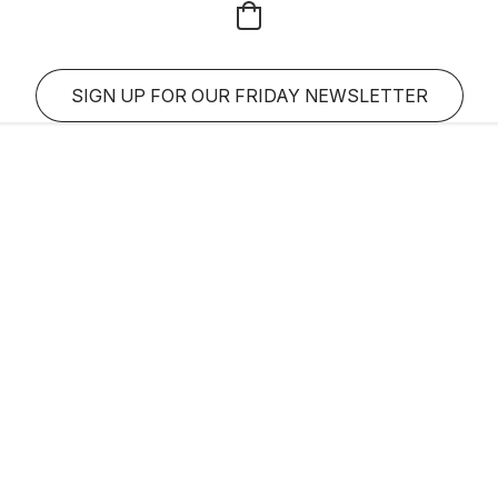
SIGN UP FOR OUR FRIDAY NEWSLETTER