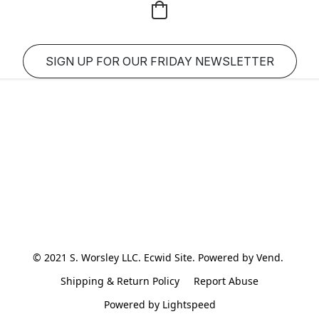
SIGN UP FOR OUR FRIDAY NEWSLETTER
© 2021 S. Worsley LLC. Ecwid Site. Powered by Vend. 
Shipping & Return Policy
Report Abuse
Powered by Lightspeed