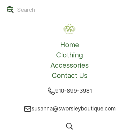
Home
Clothing
Accessories
Contact Us
910-899-3981
susanna@sworsleyboutique.com