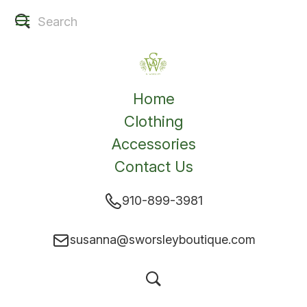
Home
Clothing
Accessories
Contact Us
910-899-3981
susanna@sworsleyboutique.com