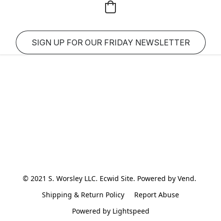
SIGN UP FOR OUR FRIDAY NEWSLETTER
© 2021 S. Worsley LLC. Ecwid Site. Powered by Vend. 
Shipping & Return Policy
Report Abuse
Powered by Lightspeed