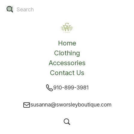
Home
Clothing
Accessories
Contact Us
910-899-3981
susanna@sworsleyboutique.com