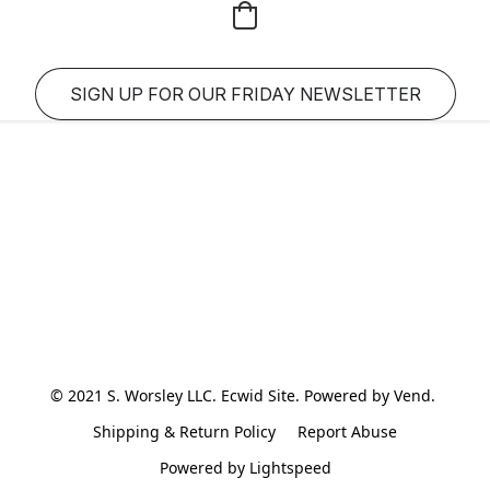
SIGN UP FOR OUR FRIDAY NEWSLETTER
© 2021 S. Worsley LLC. Ecwid Site. Powered by Vend. 
Shipping & Return Policy
Report Abuse
Powered by Lightspeed