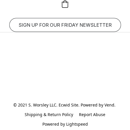
SIGN UP FOR OUR FRIDAY NEWSLETTER
© 2021 S. Worsley LLC. Ecwid Site. Powered by Vend. 
Shipping & Return Policy
Report Abuse
Powered by Lightspeed