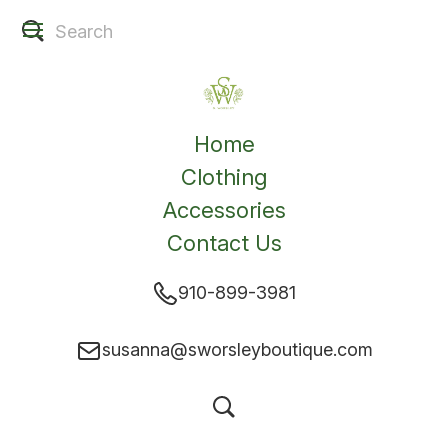
Home
Clothing
Accessories
Contact Us
910-899-3981
susanna@sworsleyboutique.com