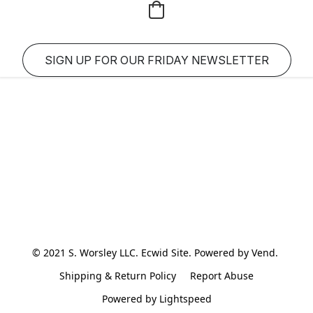
SIGN UP FOR OUR FRIDAY NEWSLETTER
© 2021 S. Worsley LLC. Ecwid Site. Powered by Vend. 
Shipping & Return Policy
Report Abuse
Powered by Lightspeed