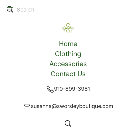
Home
Clothing
Accessories
Contact Us
910-899-3981
susanna@sworsleyboutique.com