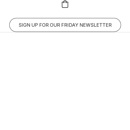
SIGN UP FOR OUR FRIDAY NEWSLETTER