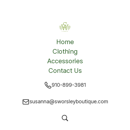
Home
Clothing
Accessories
Contact Us
910-899-3981
susanna@sworsleyboutique.com