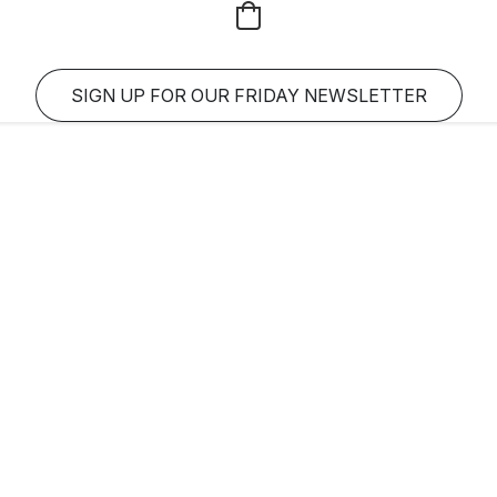
SIGN UP FOR OUR FRIDAY NEWSLETTER