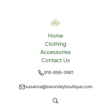
Home
Clothing
Accessories
Contact Us
910-899-3981
susanna@sworsleyboutique.com