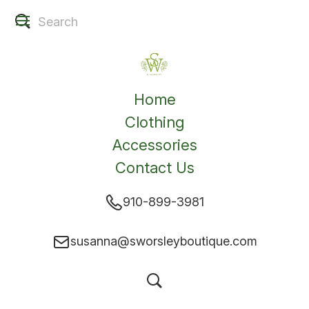
Home
Clothing
Accessories
Contact Us
910-899-3981
susanna@sworsleyboutique.com