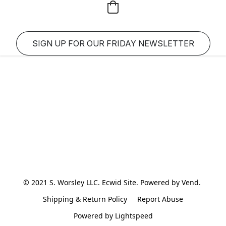
SIGN UP FOR OUR FRIDAY NEWSLETTER
© 2021 S. Worsley LLC. Ecwid Site. Powered by Vend. 
Shipping & Return Policy
Report Abuse
Powered by Lightspeed