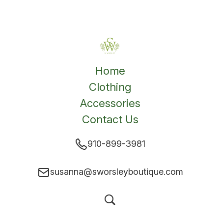
Home
Clothing
Accessories
Contact Us
910-899-3981
susanna@sworsleyboutique.com