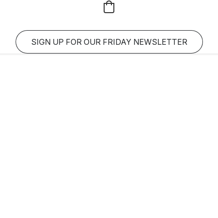
SIGN UP FOR OUR FRIDAY NEWSLETTER