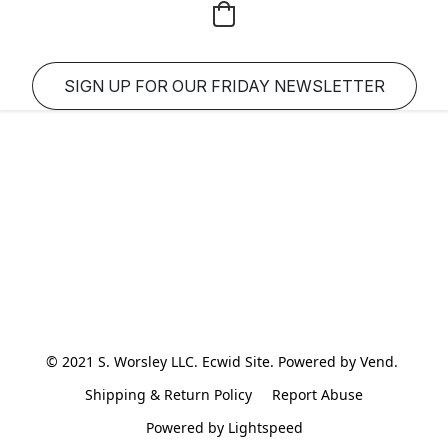
SIGN UP FOR OUR FRIDAY NEWSLETTER
© 2021 S. Worsley LLC. Ecwid Site. Powered by Vend. 
Shipping & Return Policy
Report Abuse
Powered by Lightspeed