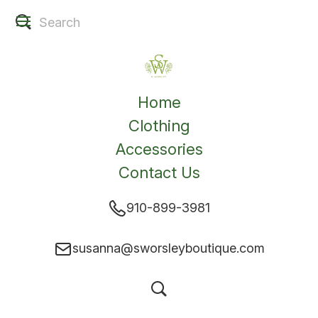
Home
Clothing
Accessories
Contact Us
910-899-3981
susanna@sworsleyboutique.com