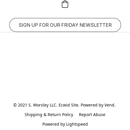
SIGN UP FOR OUR FRIDAY NEWSLETTER
© 2021 S. Worsley LLC. Ecwid Site. Powered by Vend. 
Shipping & Return Policy
Report Abuse
Powered by Lightspeed