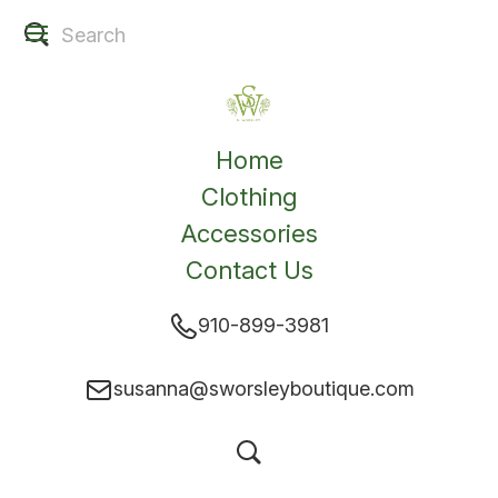
Home
Clothing
Accessories
Contact Us
910-899-3981
susanna@sworsleyboutique.com