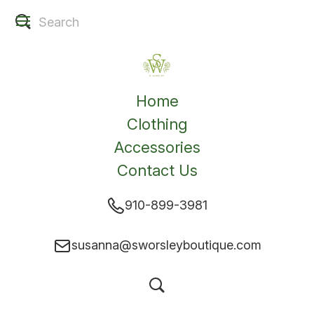
Home
Clothing
Accessories
Contact Us
910-899-3981
susanna@sworsleyboutique.com