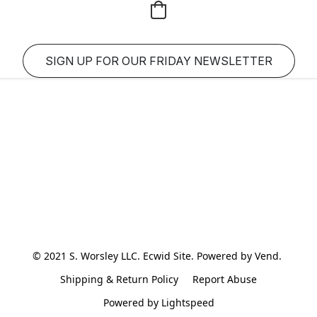
SIGN UP FOR OUR FRIDAY NEWSLETTER
© 2021 S. Worsley LLC. Ecwid Site. Powered by Vend. 
Shipping & Return Policy
Report Abuse
Powered by Lightspeed