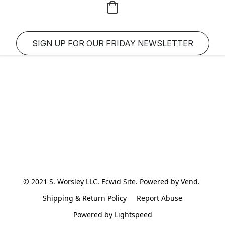
SIGN UP FOR OUR FRIDAY NEWSLETTER
© 2021 S. Worsley LLC. Ecwid Site. Powered by Vend. 
Shipping & Return Policy
Report Abuse
Powered by Lightspeed