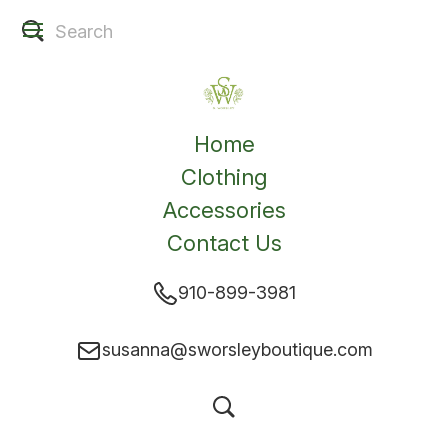
Home
Clothing
Accessories
Contact Us
910-899-3981
susanna@sworsleyboutique.com