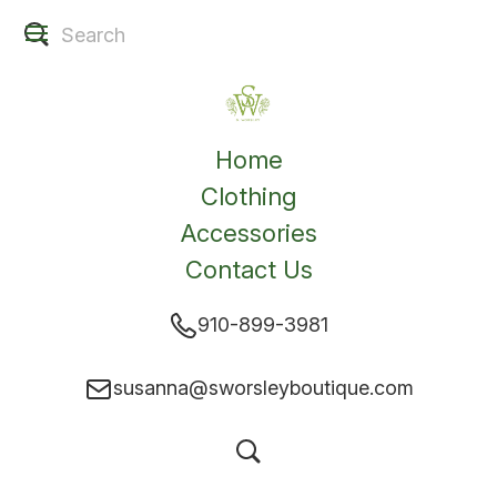
Home
Clothing
Accessories
Contact Us
910-899-3981
susanna@sworsleyboutique.com