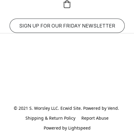
SIGN UP FOR OUR FRIDAY NEWSLETTER
© 2021 S. Worsley LLC. Ecwid Site. Powered by Vend. 
Shipping & Return Policy
Report Abuse
Powered by Lightspeed