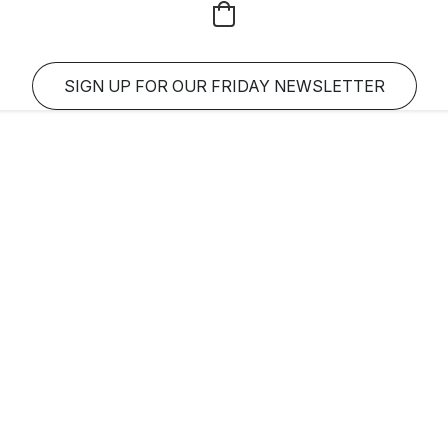
SIGN UP FOR OUR FRIDAY NEWSLETTER