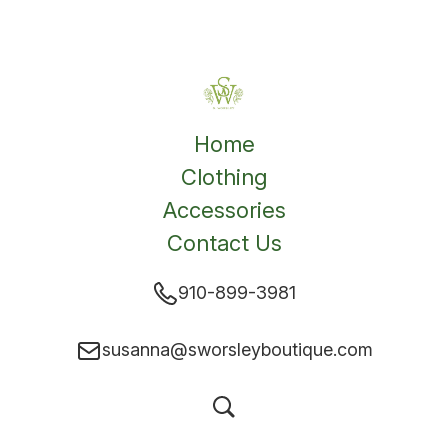
Home
Clothing
Accessories
Contact Us
910-899-3981
susanna@sworsleyboutique.com