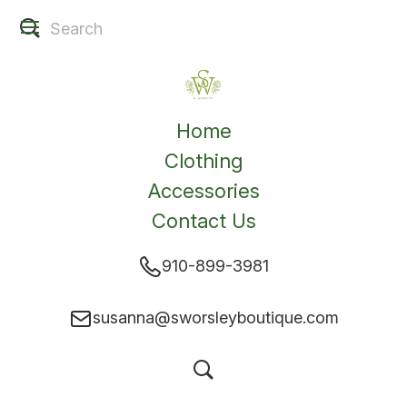
Home
Clothing
Accessories
Contact Us
910-899-3981
susanna@sworsleyboutique.com