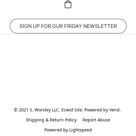
SIGN UP FOR OUR FRIDAY NEWSLETTER
© 2021 S. Worsley LLC. Ecwid Site. Powered by Vend. 
Shipping & Return Policy
Report Abuse
Powered by Lightspeed