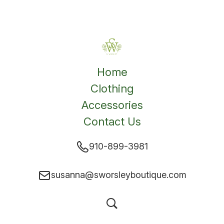
Home
Clothing
Accessories
Contact Us
910-899-3981
susanna@sworsleyboutique.com