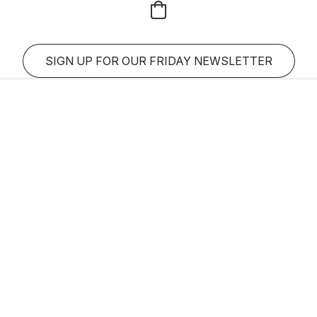
SIGN UP FOR OUR FRIDAY NEWSLETTER