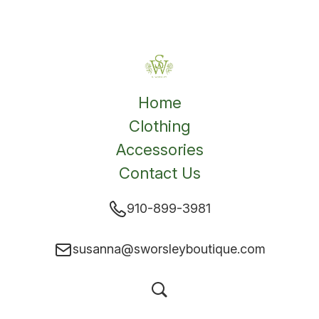
Home
Clothing
Accessories
Contact Us
910-899-3981
susanna@sworsleyboutique.com