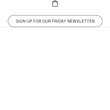
SIGN UP FOR OUR FRIDAY NEWSLETTER