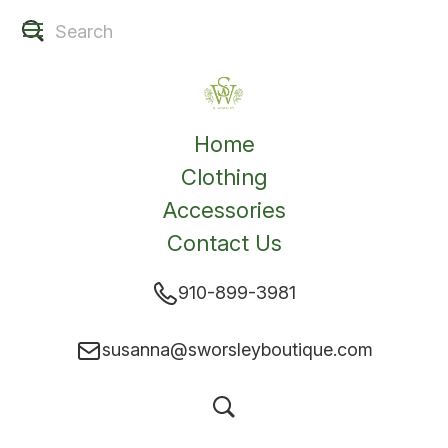
Home
Clothing
Accessories
Contact Us
910-899-3981
susanna@sworsleyboutique.com