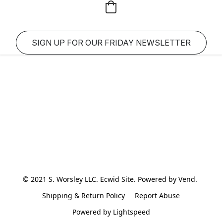
SIGN UP FOR OUR FRIDAY NEWSLETTER
© 2021 S. Worsley LLC. Ecwid Site. Powered by Vend. 
Shipping & Return Policy
Report Abuse
Powered by Lightspeed