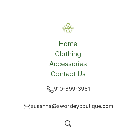
Home
Clothing
Accessories
Contact Us
910-899-3981
susanna@sworsleyboutique.com