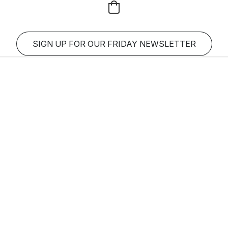
SIGN UP FOR OUR FRIDAY NEWSLETTER