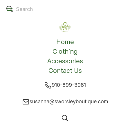
Home
Clothing
Accessories
Contact Us
910-899-3981
susanna@sworsleyboutique.com