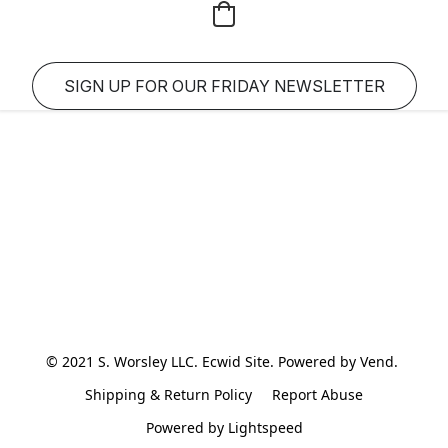
SIGN UP FOR OUR FRIDAY NEWSLETTER
© 2021 S. Worsley LLC. Ecwid Site. Powered by Vend. 
Shipping & Return Policy
Report Abuse
Powered by Lightspeed