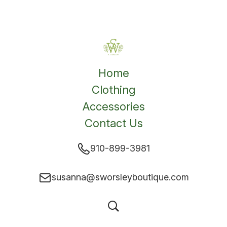
Home
Clothing
Accessories
Contact Us
910-899-3981
susanna@sworsleyboutique.com