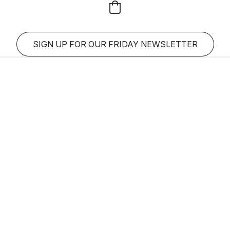
SIGN UP FOR OUR FRIDAY NEWSLETTER