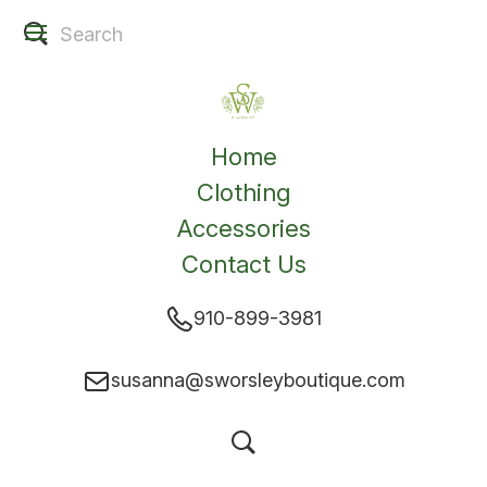
Home
Clothing
Accessories
Contact Us
910-899-3981
susanna@sworsleyboutique.com