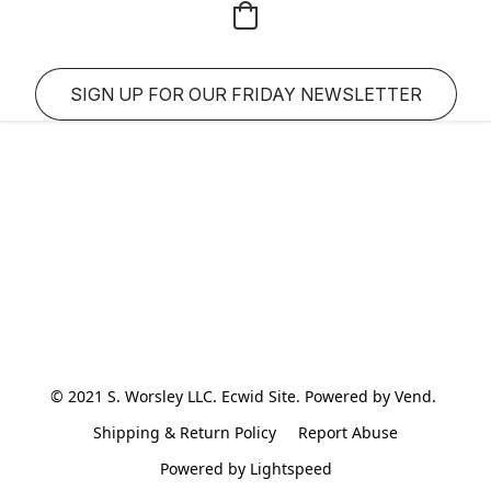
SIGN UP FOR OUR FRIDAY NEWSLETTER
© 2021 S. Worsley LLC. Ecwid Site. Powered by Vend. 
Shipping & Return Policy
Report Abuse
Powered by Lightspeed