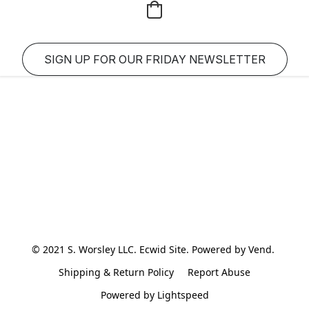
SIGN UP FOR OUR FRIDAY NEWSLETTER
© 2021 S. Worsley LLC. Ecwid Site. Powered by Vend. 
Shipping & Return Policy
Report Abuse
Powered by Lightspeed