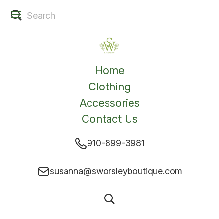
Home
Clothing
Accessories
Contact Us
910-899-3981
susanna@sworsleyboutique.com