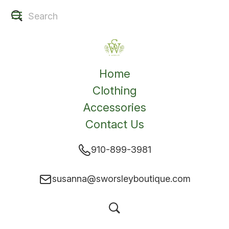
Home
Clothing
Accessories
Contact Us
910-899-3981
susanna@sworsleyboutique.com