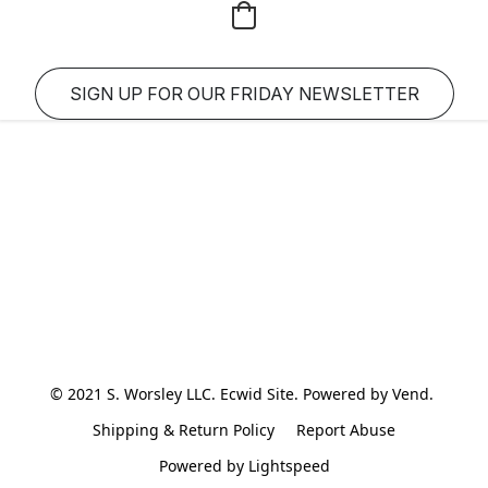
SIGN UP FOR OUR FRIDAY NEWSLETTER
© 2021 S. Worsley LLC. Ecwid Site. Powered by Vend. 
Shipping & Return Policy
Report Abuse
Powered by Lightspeed