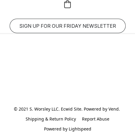
SIGN UP FOR OUR FRIDAY NEWSLETTER
© 2021 S. Worsley LLC. Ecwid Site. Powered by Vend. 
Shipping & Return Policy
Report Abuse
Powered by Lightspeed