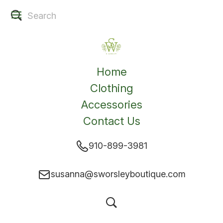
Home
Clothing
Accessories
Contact Us
910-899-3981
susanna@sworsleyboutique.com