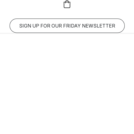
SIGN UP FOR OUR FRIDAY NEWSLETTER