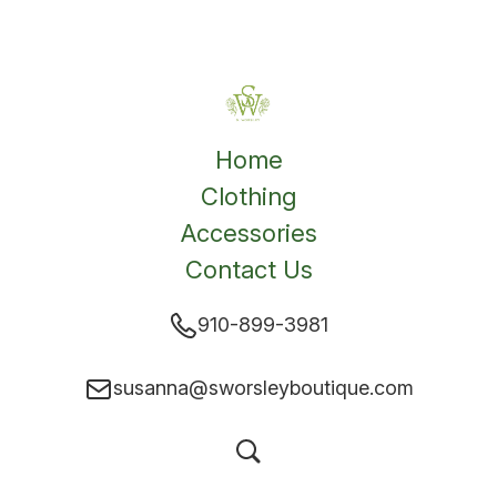
Home
Clothing
Accessories
Contact Us
910-899-3981
susanna@sworsleyboutique.com