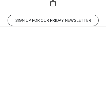
SIGN UP FOR OUR FRIDAY NEWSLETTER