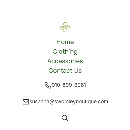
Home
Clothing
Accessories
Contact Us
910-899-3981
susanna@sworsleyboutique.com