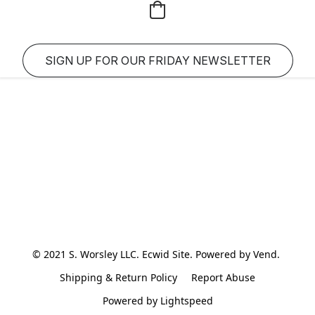
SIGN UP FOR OUR FRIDAY NEWSLETTER
© 2021 S. Worsley LLC. Ecwid Site. Powered by Vend. 
Shipping & Return Policy
Report Abuse
Powered by Lightspeed