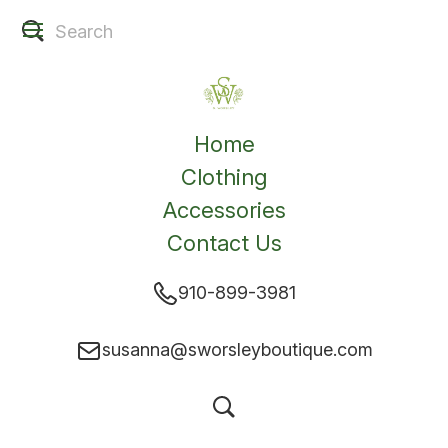
Home
Clothing
Accessories
Contact Us
910-899-3981
susanna@sworsleyboutique.com