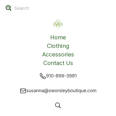
Home
Clothing
Accessories
Contact Us
910-899-3981
susanna@sworsleyboutique.com