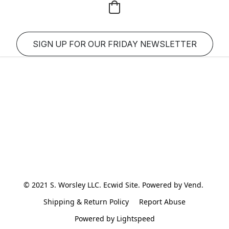
SIGN UP FOR OUR FRIDAY NEWSLETTER
© 2021 S. Worsley LLC. Ecwid Site. Powered by Vend. 
Shipping & Return Policy
Report Abuse
Powered by Lightspeed