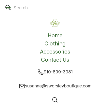
Home
Clothing
Accessories
Contact Us
910-899-3981
susanna@sworsleyboutique.com