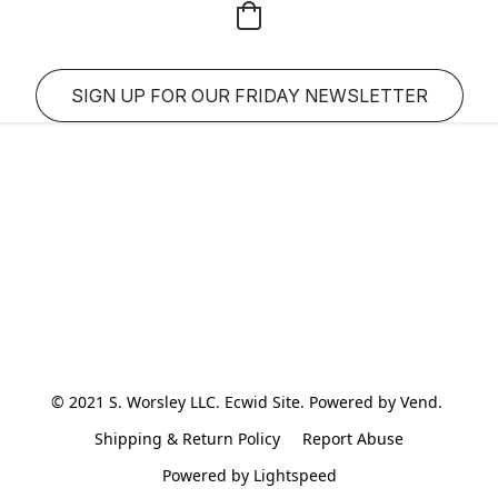
SIGN UP FOR OUR FRIDAY NEWSLETTER
© 2021 S. Worsley LLC. Ecwid Site. Powered by Vend. 
Shipping & Return Policy
Report Abuse
Powered by Lightspeed