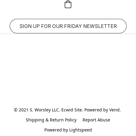
SIGN UP FOR OUR FRIDAY NEWSLETTER
© 2021 S. Worsley LLC. Ecwid Site. Powered by Vend. 
Shipping & Return Policy
Report Abuse
Powered by Lightspeed