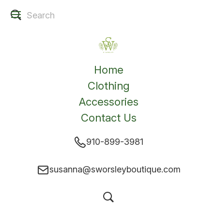
Home
Clothing
Accessories
Contact Us
910-899-3981
susanna@sworsleyboutique.com