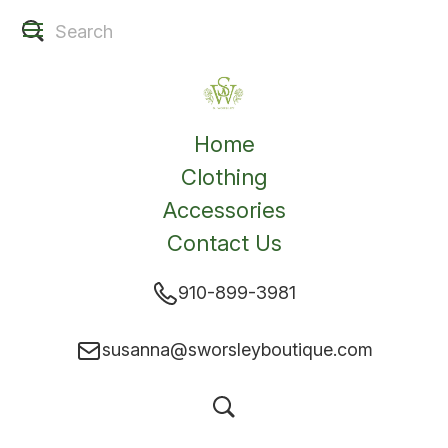
Home
Clothing
Accessories
Contact Us
910-899-3981
susanna@sworsleyboutique.com