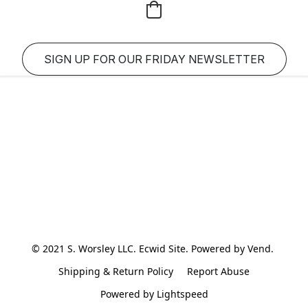
SIGN UP FOR OUR FRIDAY NEWSLETTER
© 2021 S. Worsley LLC. Ecwid Site. Powered by Vend. 
Shipping & Return Policy
Report Abuse
Powered by Lightspeed