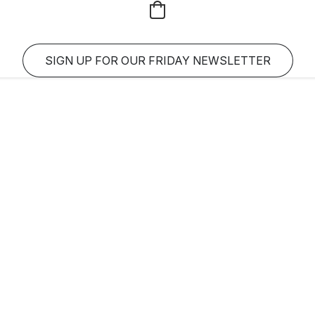
SIGN UP FOR OUR FRIDAY NEWSLETTER