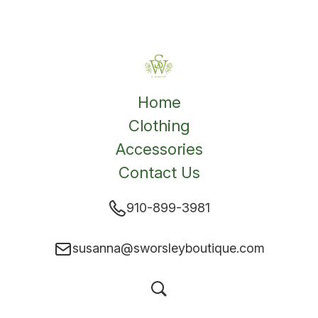
Home
Clothing
Accessories
Contact Us
910-899-3981
susanna@sworsleyboutique.com