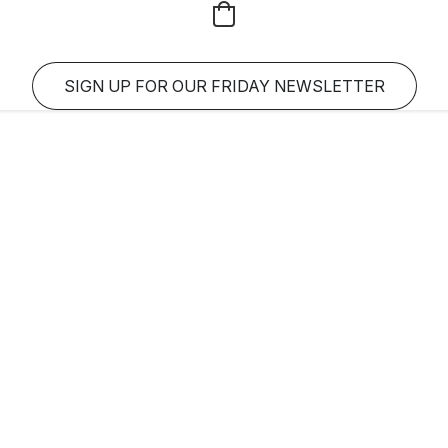
SIGN UP FOR OUR FRIDAY NEWSLETTER