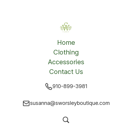
Home
Clothing
Accessories
Contact Us
910-899-3981
susanna@sworsleyboutique.com