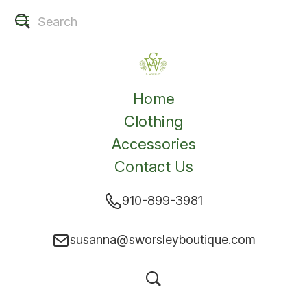
Home
Clothing
Accessories
Contact Us
910-899-3981
susanna@sworsleyboutique.com