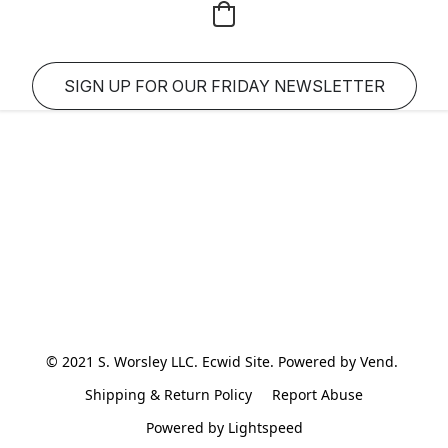
SIGN UP FOR OUR FRIDAY NEWSLETTER
© 2021 S. Worsley LLC. Ecwid Site. Powered by Vend. 
Shipping & Return Policy
Report Abuse
Powered by Lightspeed