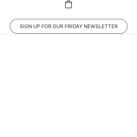
SIGN UP FOR OUR FRIDAY NEWSLETTER