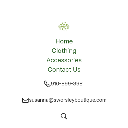
Home
Clothing
Accessories
Contact Us
910-899-3981
susanna@sworsleyboutique.com