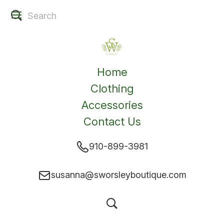
Home
Clothing
Accessories
Contact Us
910-899-3981
susanna@sworsleyboutique.com