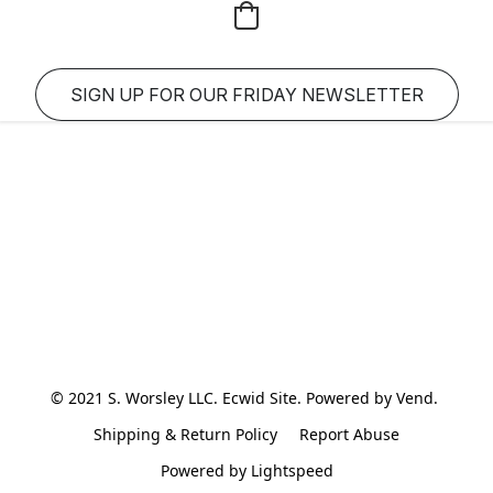
SIGN UP FOR OUR FRIDAY NEWSLETTER
© 2021 S. Worsley LLC. Ecwid Site. Powered by Vend. 
Shipping & Return Policy
Report Abuse
Powered by Lightspeed