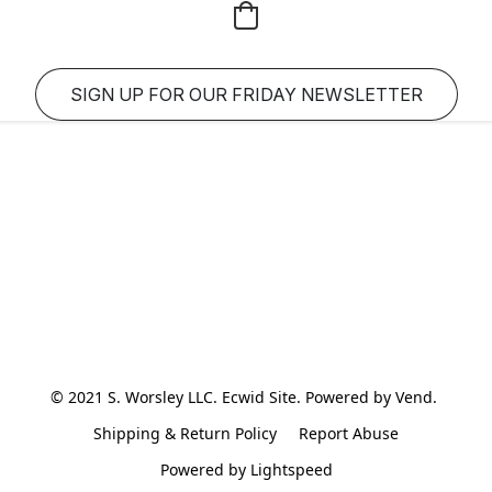
SIGN UP FOR OUR FRIDAY NEWSLETTER
© 2021 S. Worsley LLC. Ecwid Site. Powered by Vend. 
Shipping & Return Policy
Report Abuse
Powered by Lightspeed