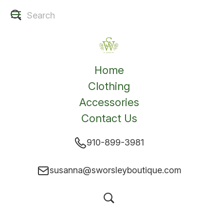
Home
Clothing
Accessories
Contact Us
910-899-3981
susanna@sworsleyboutique.com