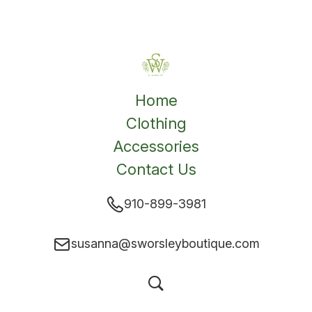
Home
Clothing
Accessories
Contact Us
910-899-3981
susanna@sworsleyboutique.com