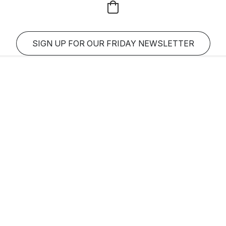
SIGN UP FOR OUR FRIDAY NEWSLETTER