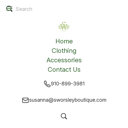
Home
Clothing
Accessories
Contact Us
910-899-3981
susanna@sworsleyboutique.com