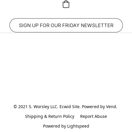
SIGN UP FOR OUR FRIDAY NEWSLETTER
© 2021 S. Worsley LLC. Ecwid Site. Powered by Vend. 
Shipping & Return Policy
Report Abuse
Powered by Lightspeed