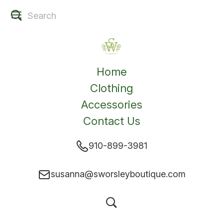
Home
Clothing
Accessories
Contact Us
910-899-3981
susanna@sworsleyboutique.com