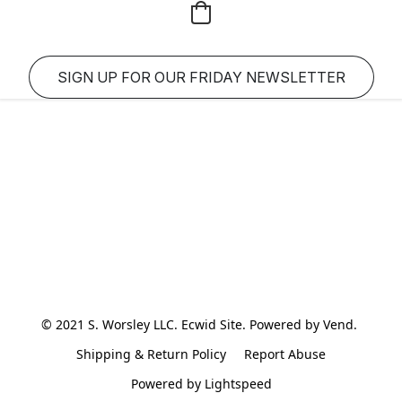
SIGN UP FOR OUR FRIDAY NEWSLETTER
© 2021 S. Worsley LLC. Ecwid Site. Powered by Vend. 
Shipping & Return Policy
Report Abuse
Powered by Lightspeed