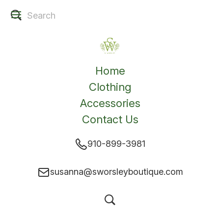
Home
Clothing
Accessories
Contact Us
910-899-3981
susanna@sworsleyboutique.com