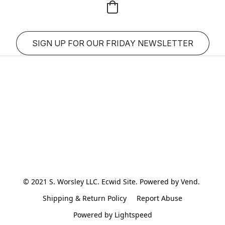
SIGN UP FOR OUR FRIDAY NEWSLETTER
© 2021 S. Worsley LLC. Ecwid Site. Powered by Vend. 
Shipping & Return Policy
Report Abuse
Powered by Lightspeed