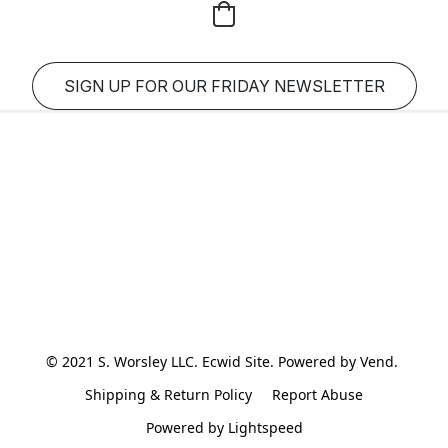
SIGN UP FOR OUR FRIDAY NEWSLETTER
© 2021 S. Worsley LLC. Ecwid Site. Powered by Vend. 
Shipping & Return Policy
Report Abuse
Powered by Lightspeed