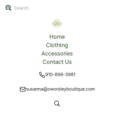
Home
Clothing
Accessories
Contact Us
910-899-3981
susanna@sworsleyboutique.com