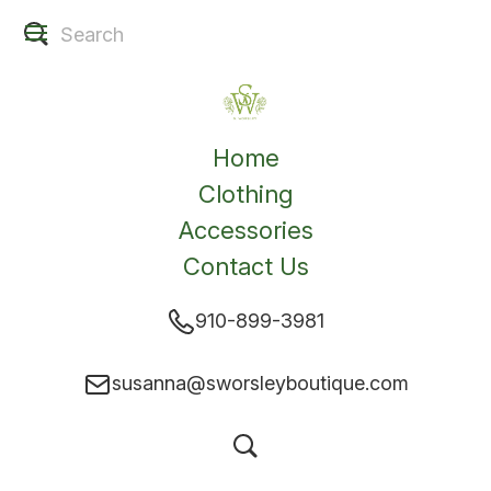
Home
Clothing
Accessories
Contact Us
910-899-3981
susanna@sworsleyboutique.com