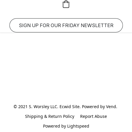
SIGN UP FOR OUR FRIDAY NEWSLETTER
© 2021 S. Worsley LLC. Ecwid Site. Powered by Vend. 
Shipping & Return Policy
Report Abuse
Powered by Lightspeed