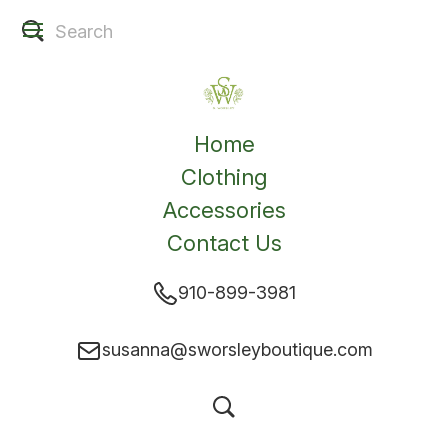
Home
Clothing
Accessories
Contact Us
910-899-3981
susanna@sworsleyboutique.com