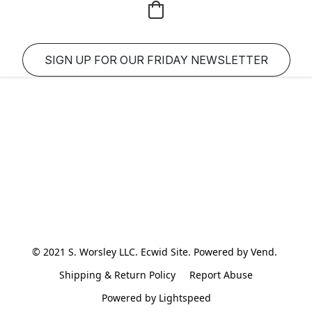
SIGN UP FOR OUR FRIDAY NEWSLETTER
© 2021 S. Worsley LLC. Ecwid Site. Powered by Vend. 
Shipping & Return Policy
Report Abuse
Powered by Lightspeed