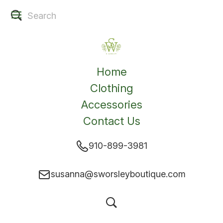
Home
Clothing
Accessories
Contact Us
910-899-3981
susanna@sworsleyboutique.com