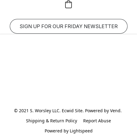
SIGN UP FOR OUR FRIDAY NEWSLETTER
© 2021 S. Worsley LLC. Ecwid Site. Powered by Vend. 
Shipping & Return Policy
Report Abuse
Powered by Lightspeed